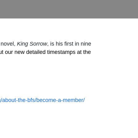
 novel,
King Sorrow
, is his first in nine
ut our new detailed timestamps at the
org/about-the-bfs/become-a-member/