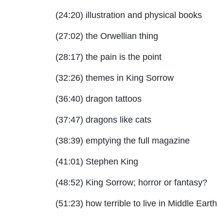
(24:20) illustration and physical books
(27:02) the Orwellian thing
(28:17) the pain is the point
(32:26) themes in King Sorrow
(36:40) dragon tattoos
(37:47) dragons like cats
(38:39) emptying the full magazine
(41:01) Stephen King
(48:52) King Sorrow; horror or fantasy?
(51:23) how terrible to live in Middle Earth