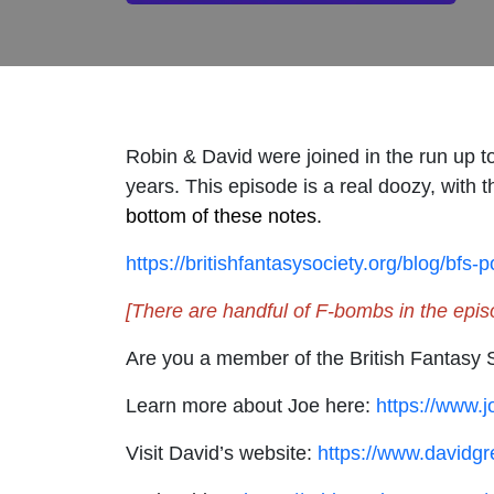
Robin & David were joined in the run up t
years. This episode is a real doozy, with 
bottom of these notes.
https://britishfantasysociety.org/blog/bfs-
[There are handful of F-bombs in the epis
Are you a member of the British Fantasy 
Learn more about Joe here:
https://www.jo
Visit David’s website:
https://www.davidgr