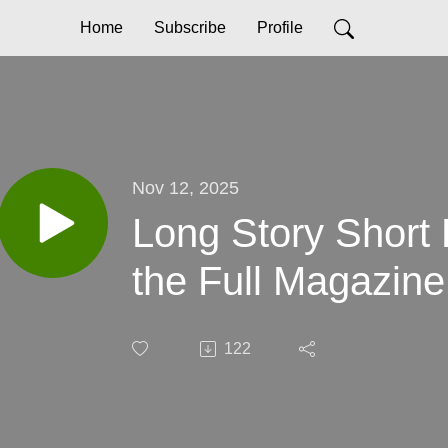
Home
Subscribe
Profile
Nov 12, 2025
Long Story Short
the Full Magazine,
122