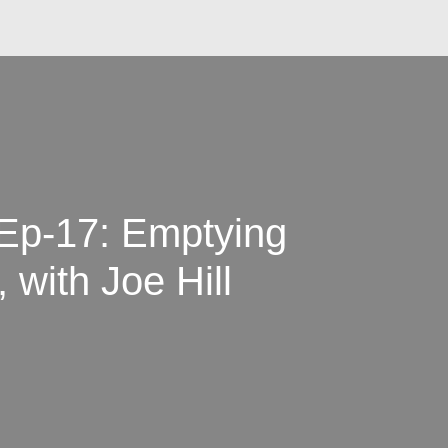
 Ep-17: Emptying
 with Joe Hill