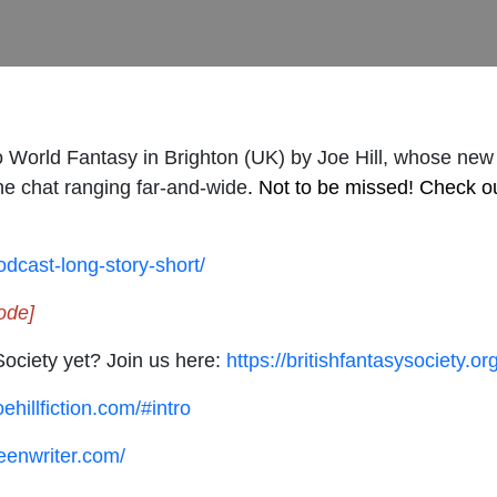
o World Fantasy in Brighton (UK) by Joe Hill, whose new
the chat ranging far-and-wide
. Not to be missed! Check o
podcast-long-story-short/
ode]
Society yet? Join us here:
https://britishfantasysociety.
ehillfiction.com/#intro
eenwriter.com/