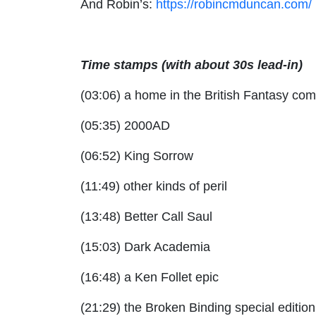
And Robin’s:
https://robincmduncan.com/
Time stamps (with about 30s lead-in)
(03:06) a home in the British Fantasy co
(05:35) 2000AD
(06:52) King Sorrow
(11:49) other kinds of peril
(13:48) Better Call Saul
(15:03) Dark Academia
(16:48) a Ken Follet epic
(21:29) the Broken Binding special edition