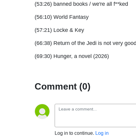
(53:26) banned books / we're all f**ked
(56:10) World Fantasy
(57:21) Locke & Key
(66:38) Return of the Jedi is not very goo
(69:30) Hunger, a novel (2026)
Comment (0)
Log in to continue.
Log in